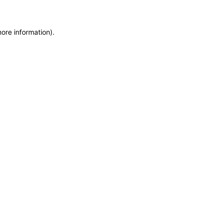
more information)
.