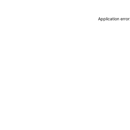
Application erro