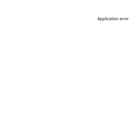
Application erro