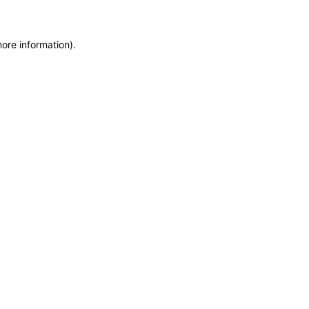
more information)
.