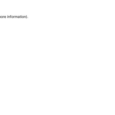
more information)
.