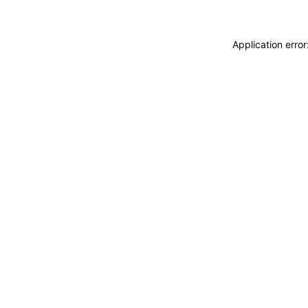
Application erro