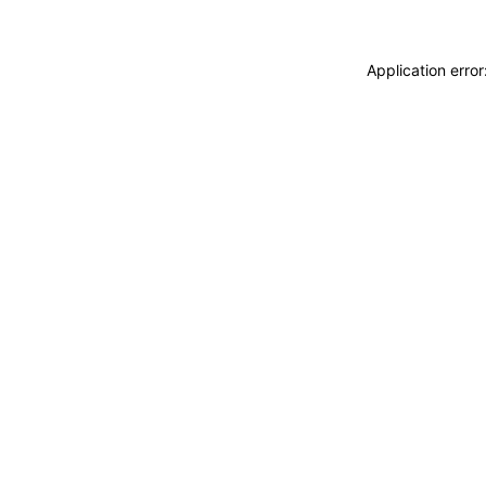
Application erro