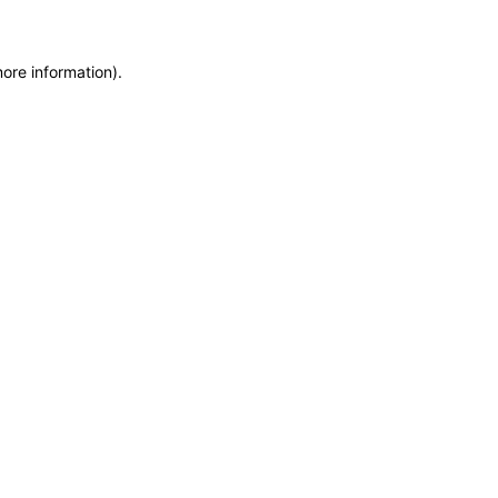
more information)
.