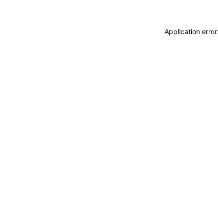
Application erro