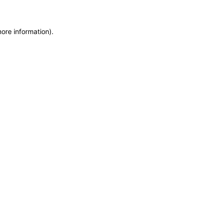
more information)
.