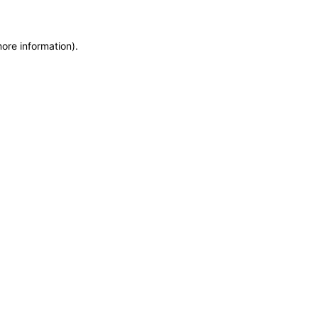
more information)
.