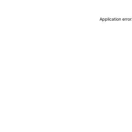
Application erro