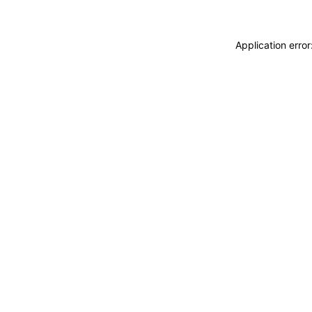
Application erro