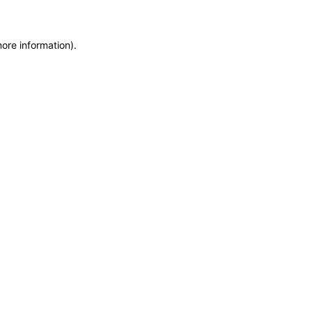
more information)
.