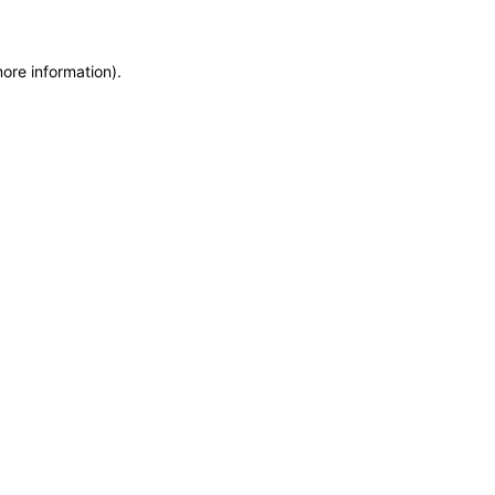
more information)
.