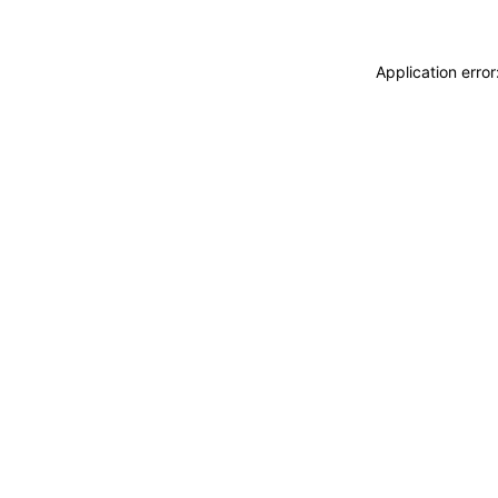
Application erro