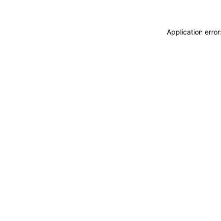
Application erro