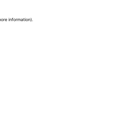
more information)
.