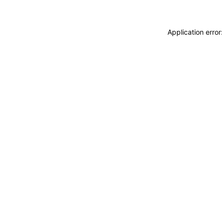
Application erro