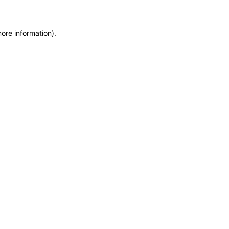
more information)
.