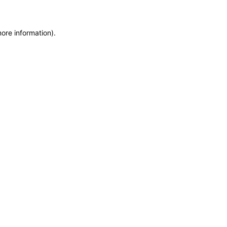
more information)
.