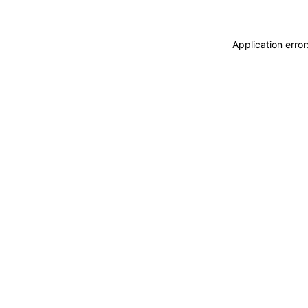
Application erro