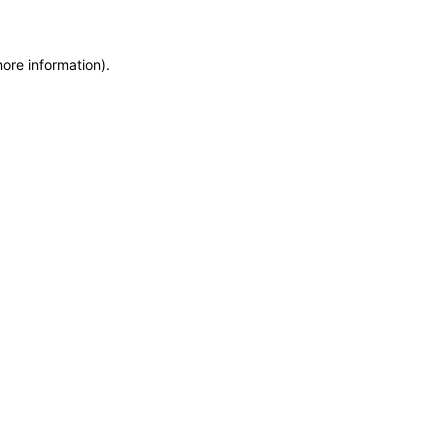
more information)
.