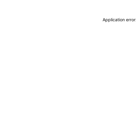
Application erro