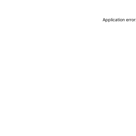
Application erro