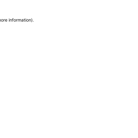
more information)
.