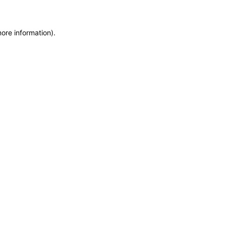
more information)
.