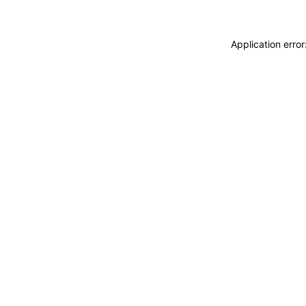
Application erro