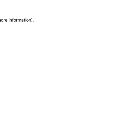
more information)
.