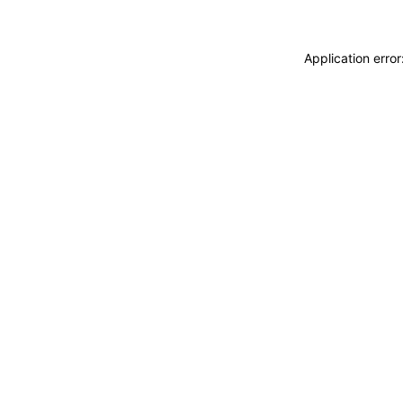
Application erro