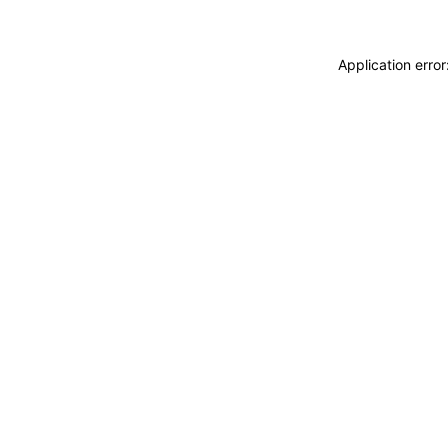
Application erro