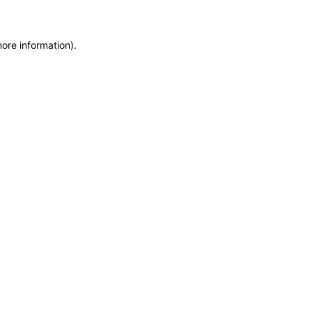
more information)
.