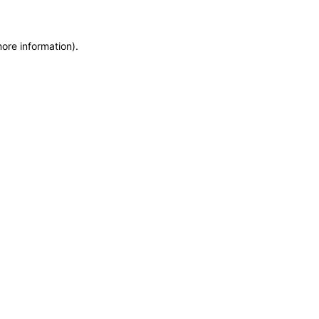
more information)
.