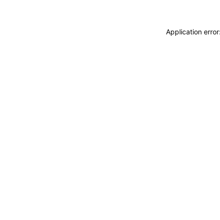
Application erro