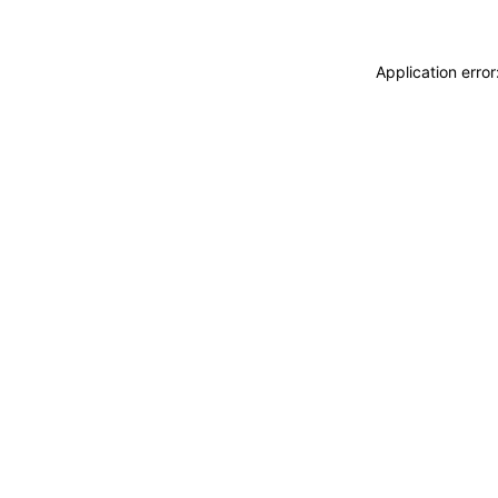
Application erro