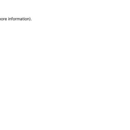
more information)
.