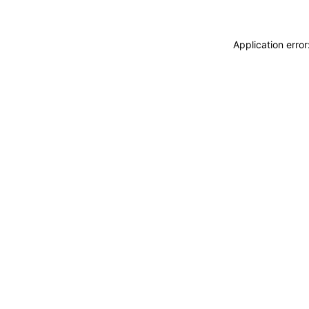
Application erro