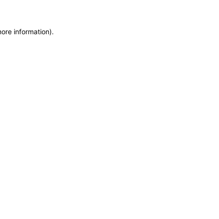
more information)
.