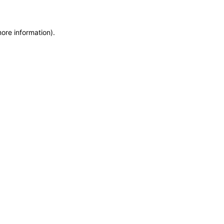
more information)
.