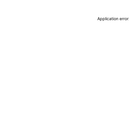
Application erro