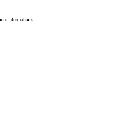
more information)
.