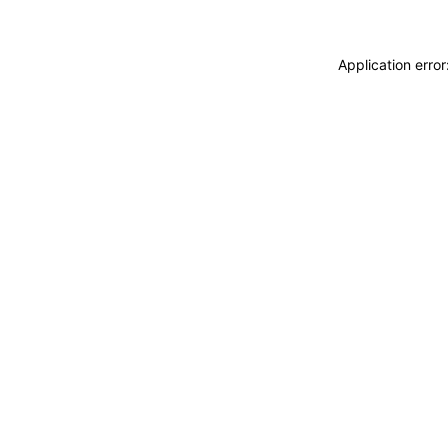
Application erro