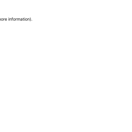
more information)
.