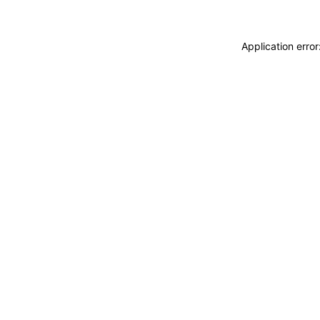
Application erro