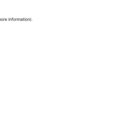
more information)
.