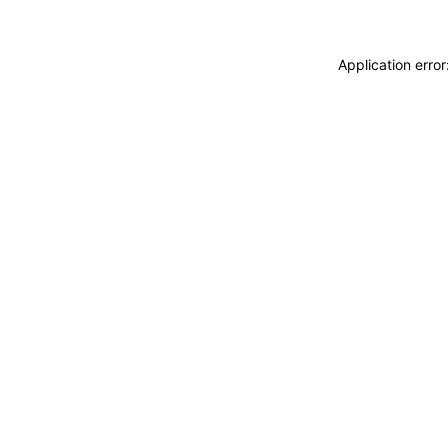
Application erro