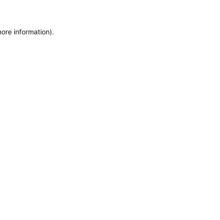
more information)
.