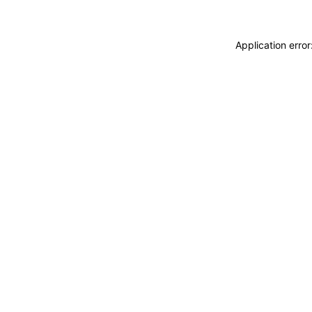
Application erro