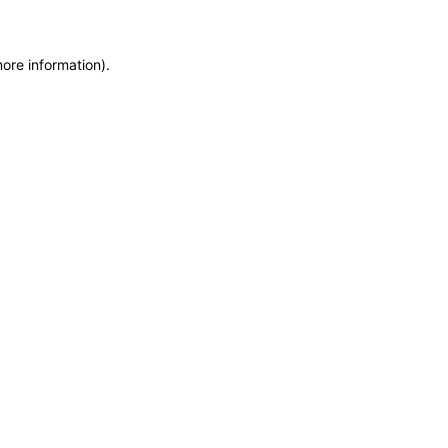
more information)
.