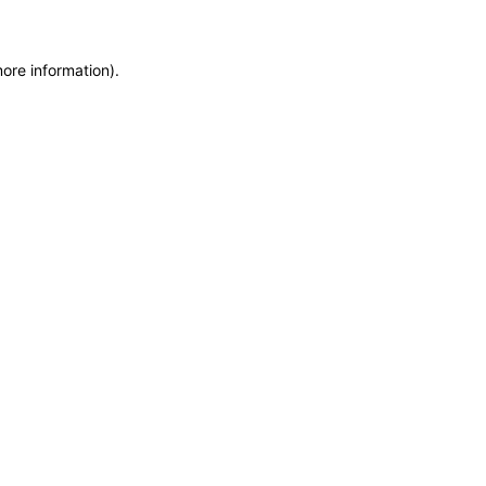
more information)
.