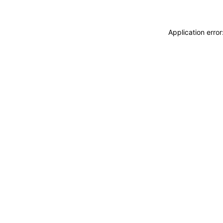
Application erro