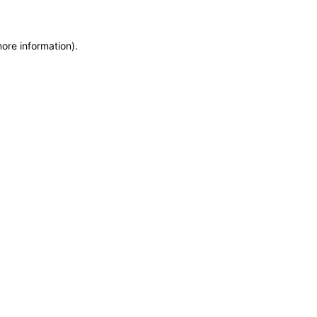
more information)
.