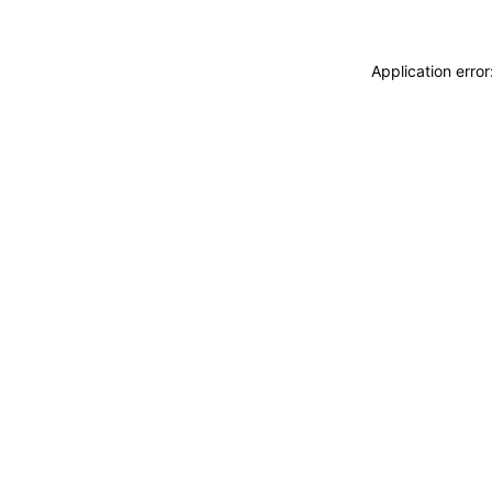
Application erro