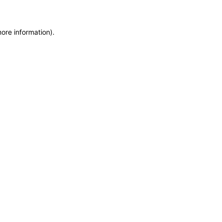
more information)
.