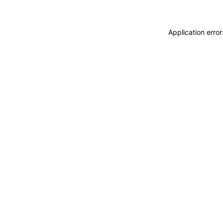
Application erro