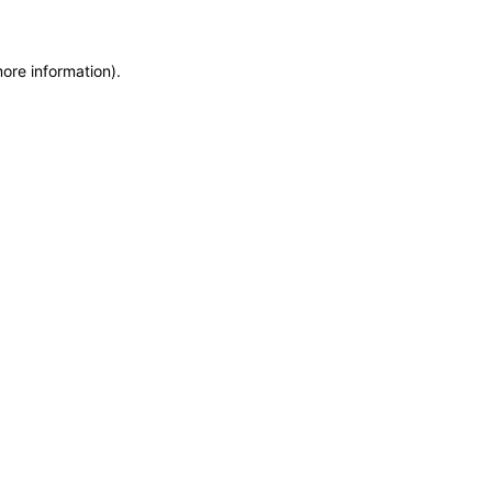
more information)
.