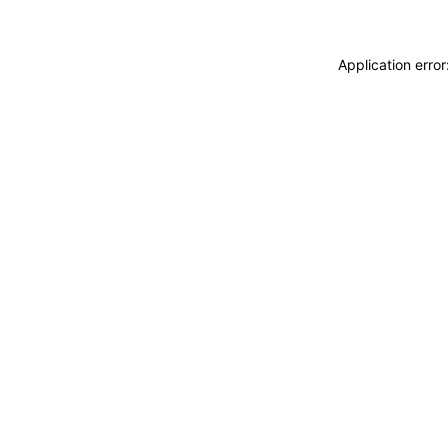
Application erro