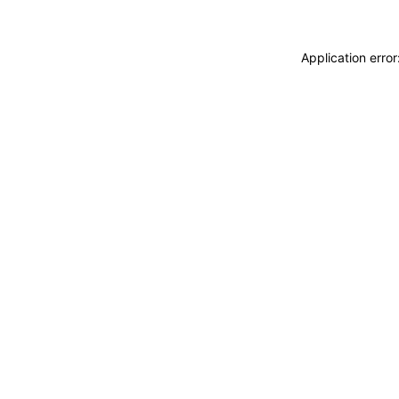
Application erro