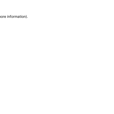
more information)
.