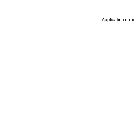
Application erro