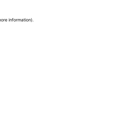
more information)
.