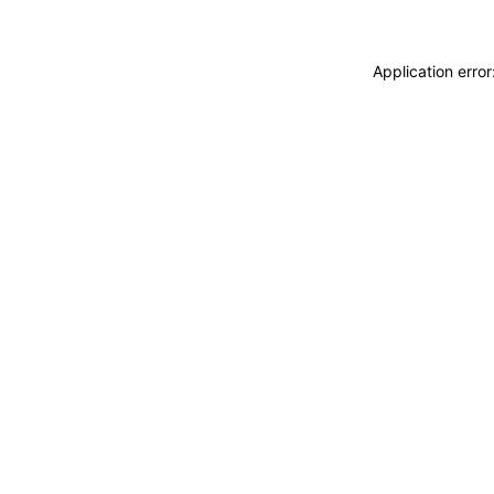
Application erro