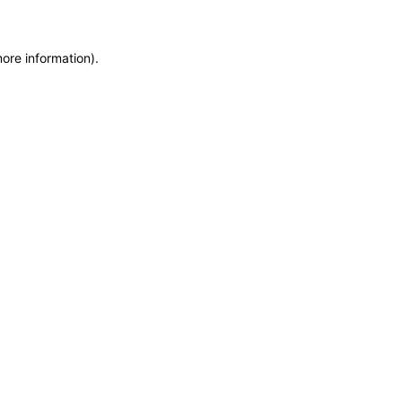
more information)
.