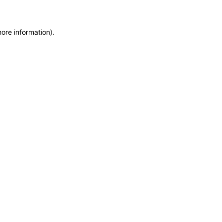
more information)
.