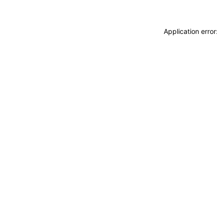
Application erro