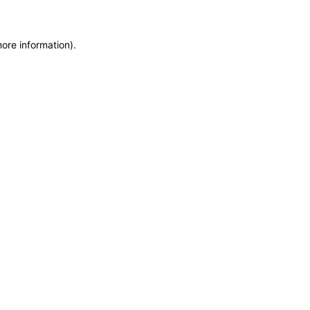
more information)
.