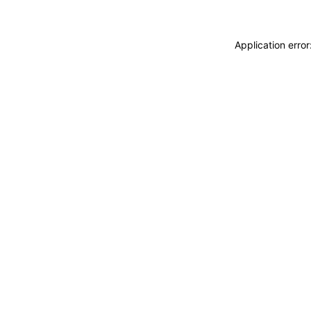
Application erro