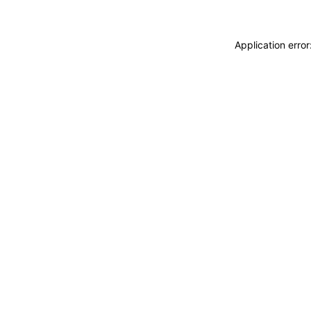
Application erro