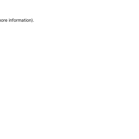
more information)
.