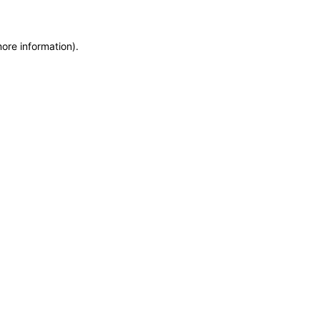
more information)
.