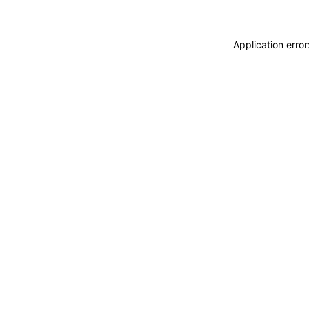
Application erro