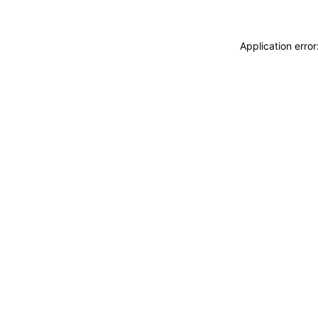
Application erro