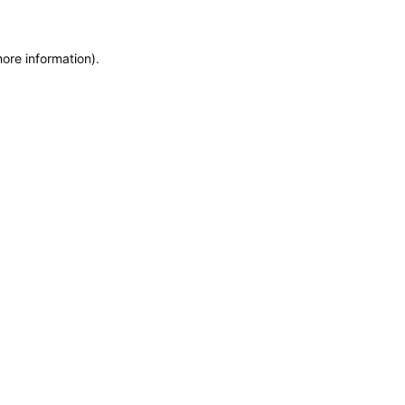
more information)
.