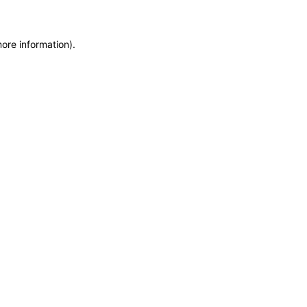
more information)
.