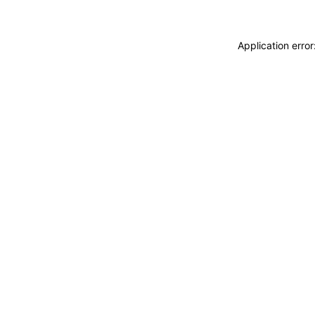
Application erro