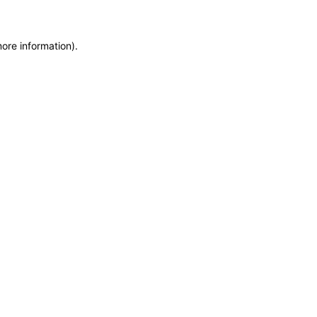
more information)
.