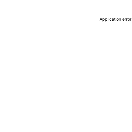
Application erro