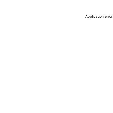
Application erro