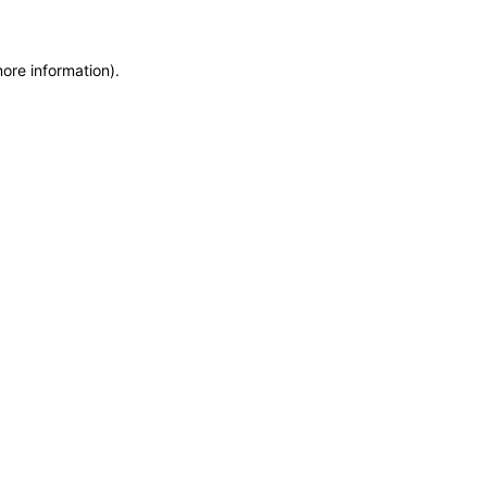
more information)
.