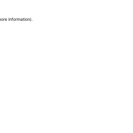
more information)
.