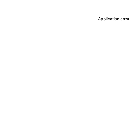
Application erro