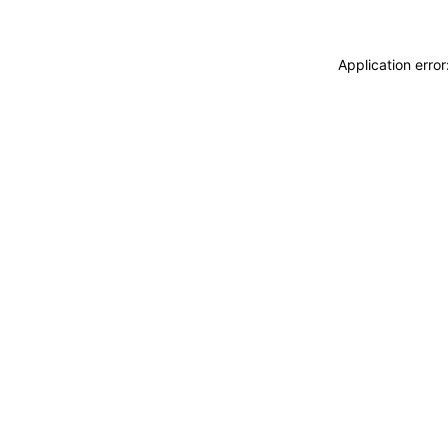
Application erro