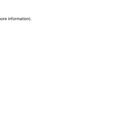
more information)
.