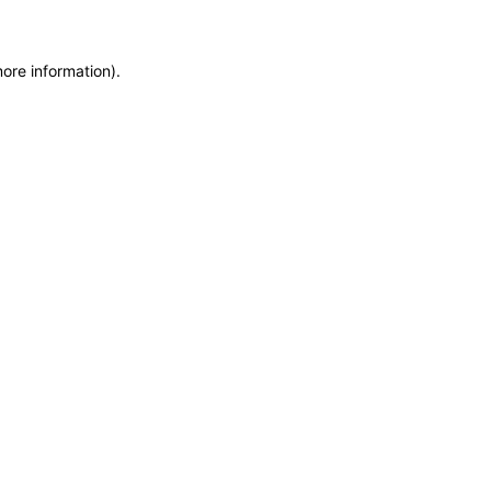
more information)
.