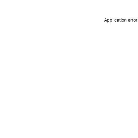
Application erro