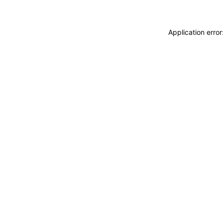
Application erro