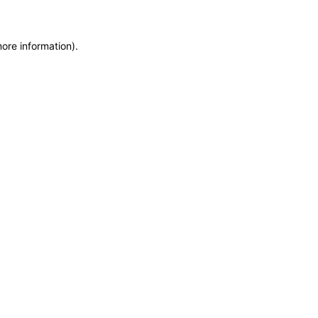
more information)
.