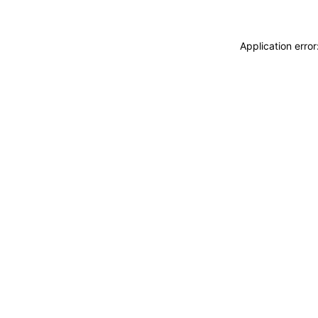
Application erro