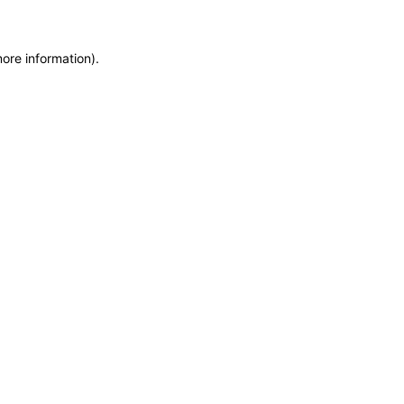
more information)
.