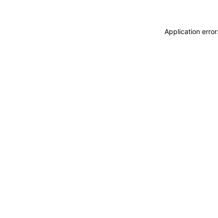
Application erro