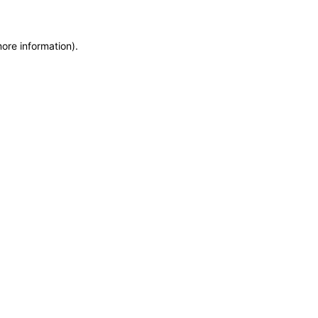
more information)
.