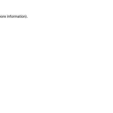
more information)
.