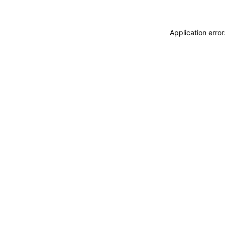
Application erro