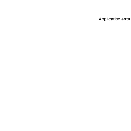
Application erro