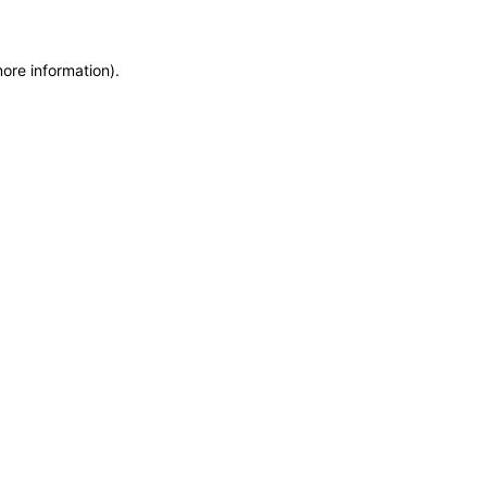
more information)
.