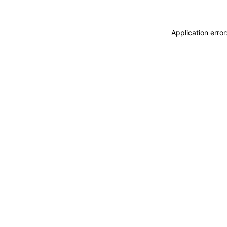
Application erro