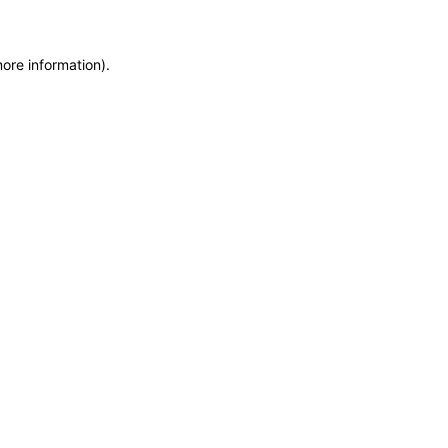
more information)
.