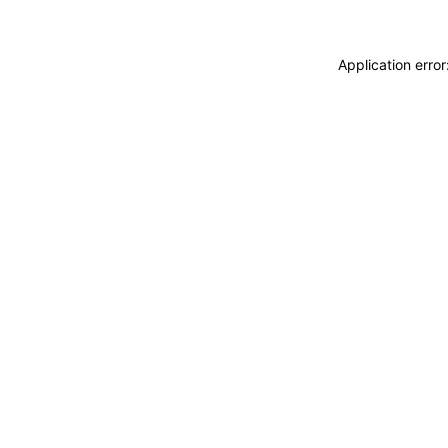
Application erro